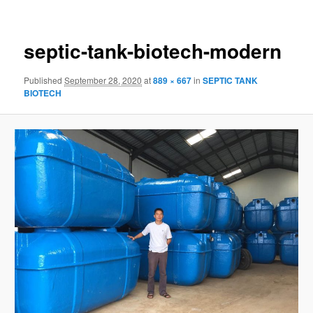
navigation
septic-tank-biotech-modern
Published
September 28, 2020
at
889 × 667
in
SEPTIC TANK
BIOTECH