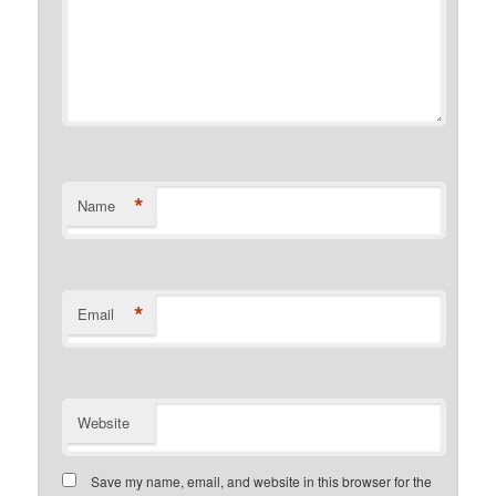
*
Name
*
Email
Website
Save my name, email, and website in this browser for the