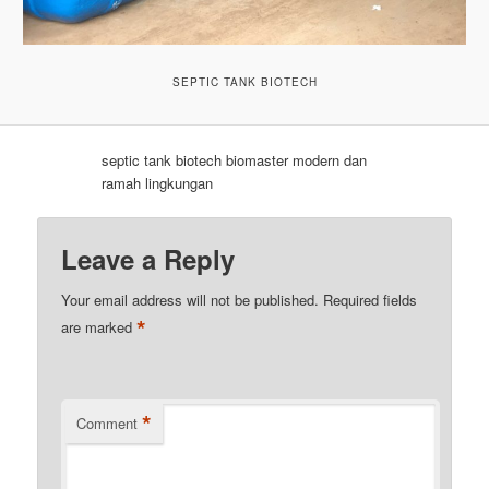
SEPTIC TANK BIOTECH
septic tank biotech biomaster modern dan
ramah lingkungan
Leave a Reply
Your email address will not be published.
Required fields
*
are marked
*
Comment