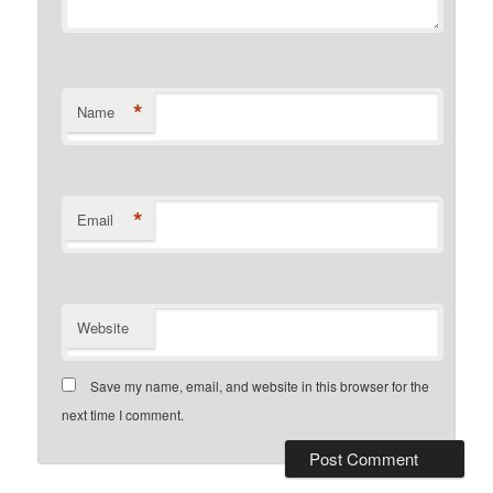
*
Name
*
Email
Website
Save my name, email, and website in this browser for the
next time I comment.