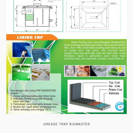
GREASE TRAP BIOMASTER