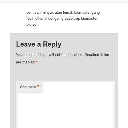
pemisah minyak atau lemak biomaster yang
lebih dikenal dengan grease trap biomaster
biotech
Leave a Reply
Your email address will not be published.
Required fields
*
are marked
*
Comment