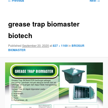
← Previous
Next →
navigation
grease trap biomaster
biotech
Published
September 20, 2020
at
827 × 1169
in
BROSUR
BIOMASTER